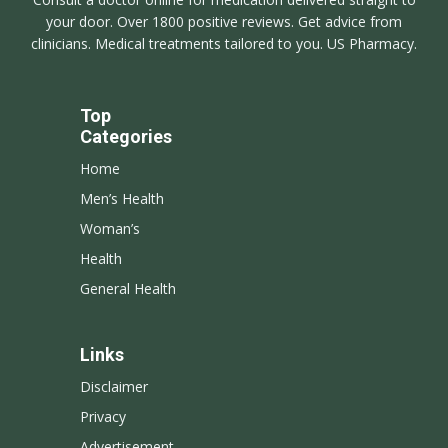
your door. Over 1800 positive reviews. Get advice from
clinicians. Medical treatments tailored to you. US Pharmacy.
Top
Categories
Home
Men’s Health
Woman’s
Health
General Health
Links
Disclaimer
Privacy
Advertisement