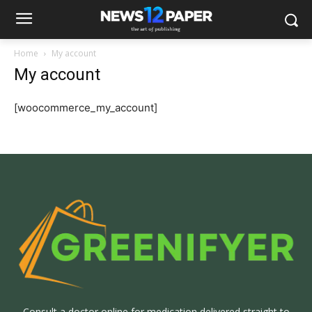
Home
My account
My account
[woocommerce_my_account]
Consult a doctor online for medication delivered straight to