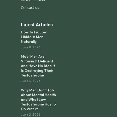
Contact us
Latest Articles
How to Fix Low
Libido in Men
Naturally
June 8, 2026
Most Men Are
Vitamin D Deficient
and Have No Idea It
Is Destroying Their
Testosterone
June 3, 2026
Why Men Don’t Talk
About Mental Health
and What Low
Testosterone Has to
Do With It
June 2, 2026