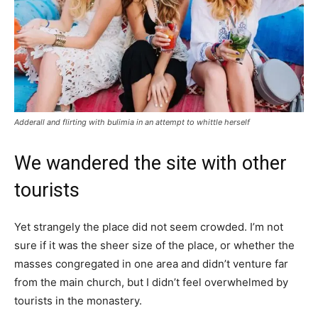
Adderall and flirting with bulimia in an attempt to whittle herself
We wandered the site with other
tourists
Yet strangely the place did not seem crowded. I’m not
sure if it was the sheer size of the place, or whether the
masses congregated in one area and didn’t venture far
from the main church, but I didn’t feel overwhelmed by
tourists in the monastery.