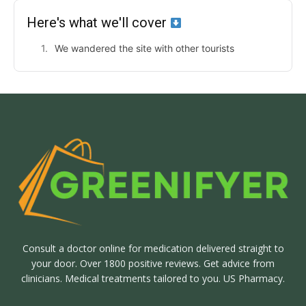
Here's what we'll cover
We wandered the site with other tourists
Consult a doctor online for medication delivered straight to
your door. Over 1800 positive reviews. Get advice from
clinicians. Medical treatments tailored to you. US Pharmacy.