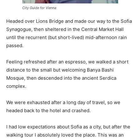
City Guide for Vienna
Headed over Lions Bridge and made our way to the Sofia
Synagogue, then sheltered in the Central Market Hall
until the recurrent (but short-lived) mid-afternoon rain
passed.
Feeling refreshed after an espresso, we walked a short
distance to the small but welcoming Banya Bashi
Mosque, then descended into the ancient Serdica
complex.
We were exhausted after a long day of travel, so we
headed back to the hotel and crashed.
I had low expectations about Sofia as a city, but after the
walking tour I absolutely loved the place. This was an