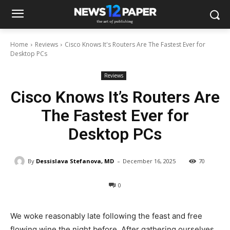
Home
Reviews
Cisco Knows It's Routers Are The Fastest Ever for
Desktop PCs
Reviews
Cisco Knows It’s Routers Are
The Fastest Ever for
Desktop PCs
-
By
Dessislava Stefanova, MD
December 16, 2025
70
0
We woke reasonably late following the feast and free
flowing wine the night before. After gathering ourselves