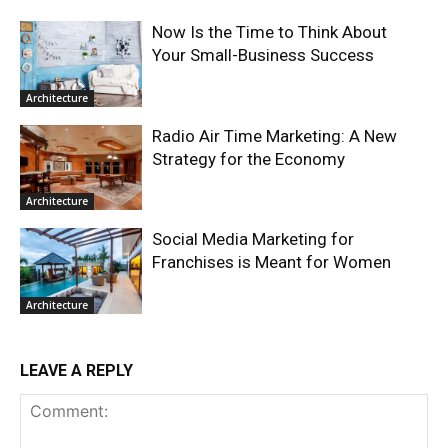
Now Is the Time to Think About
Your Small-Business Success
Architecture
Radio Air Time Marketing: A New
Strategy for the Economy
Architecture
Social Media Marketing for
Franchises is Meant for Women
Architecture
LEAVE A REPLY