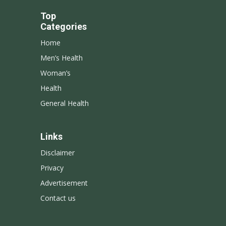
Top
Categories
Home
Men’s Health
Woman’s
Health
General Health
Links
Disclaimer
Privacy
Advertisement
Contact us