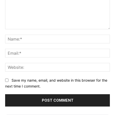
Comment:
Na
Ema
Web
Save my name, email, and website in this browser for the
next time I comment.