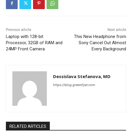
Previous article
Next article
Laptop with 128-bit
This New Headphone from
Processor, 32GB of RAM and
Sony Cancel Out Almost
24MP Front Camera
Every Background
Dessislava Stefanova, MD
https://blog.greenifyer.com
RELATED ARTICLES