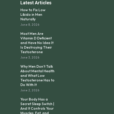
Latest Articles
How to Fix Low
Libido in Men
Naturally
June 8, 2026
Most Men Are
Vitamin D Deficient
and Have No Idea It
Is Destroying Their
Testosterone
June 3, 2026
Why Men Don’t Talk
About Mental Health
and What Low
Testosterone Has to
Do With It
June 2, 2026
Your Body Has a
Secret Sleep Switch |
And It Controls Your
Muscles, Fat, and