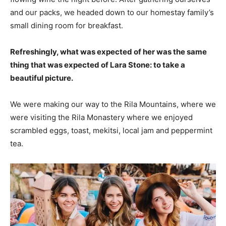
and our packs, we headed down to our homestay family’s
small dining room for breakfast.
Refreshingly, what was expected of her was the same
thing that was expected of Lara Stone: to take a
beautiful picture.
We were making our way to the Rila Mountains, where we
were visiting the Rila Monastery where we enjoyed
scrambled eggs, toast, mekitsi, local jam and peppermint
tea.