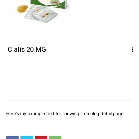
Cialis 20 MG
Bu
Here's my example text for showing it on blog detail page