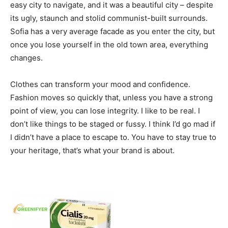
easy city to navigate, and it was a beautiful city – despite
its ugly, staunch and stolid communist-built surrounds.
Sofia has a very average facade as you enter the city, but
once you lose yourself in the old town area, everything
changes.
Clothes can transform your mood and confidence.
Fashion moves so quickly that, unless you have a strong
point of view, you can lose integrity. I like to be real. I
don’t like things to be staged or fussy. I think I’d go mad if
I didn’t have a place to escape to. You have to stay true to
your heritage, that’s what your brand is about.