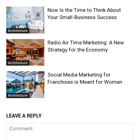
Now Is the Time to Think About
Your Small-Business Success
Architecture
Radio Air Time Marketing: A New
Strategy for the Economy
Architecture
Social Media Marketing for
Franchises is Meant for Women
Architecture
LEAVE A REPLY