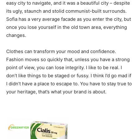
easy city to navigate, and it was a beautiful city – despite
its ugly, staunch and stolid communist-built surrounds.
Sofia has a very average facade as you enter the city, but
once you lose yourself in the old town area, everything
changes.
Clothes can transform your mood and confidence.
Fashion moves so quickly that, unless you have a strong
point of view, you can lose integrity. I like to be real. I
don’t like things to be staged or fussy. I think I’d go mad if
I didn’t have a place to escape to. You have to stay true to
your heritage, that’s what your brand is about.