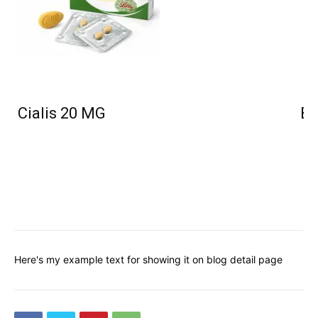
Cialis 20 MG
Bu
Here's my example text for showing it on blog detail page