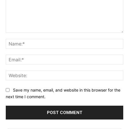
Comment:
Na
Ema
Web
Save my name, email, and website in this browser for the
next time I comment.