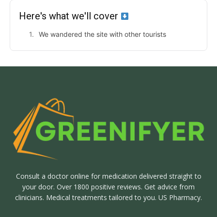
Here's what we'll cover
We wandered the site with other tourists
Consult a doctor online for medication delivered straight to
your door. Over 1800 positive reviews. Get advice from
clinicians. Medical treatments tailored to you. US Pharmacy.