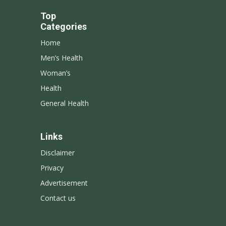
Top
Categories
Home
Men’s Health
Woman’s
Health
General Health
Links
Disclaimer
Privacy
Advertisement
Contact us