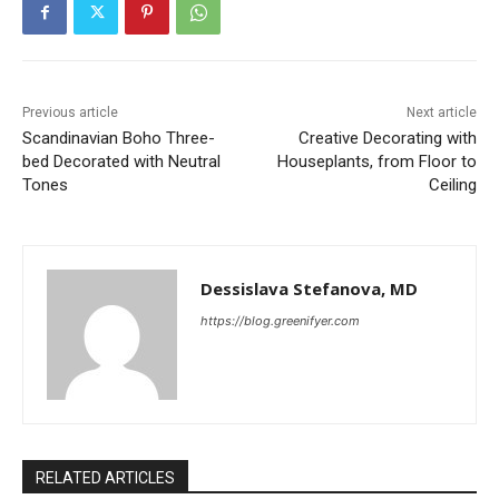
Previous article
Next article
Scandinavian Boho Three-
Creative Decorating with
bed Decorated with Neutral
Houseplants, from Floor to
Tones
Ceiling
Dessislava Stefanova, MD
https://blog.greenifyer.com
RELATED ARTICLES