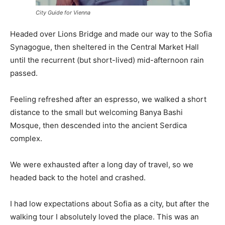
City Guide for Vienna
Headed over Lions Bridge and made our way to the Sofia
Synagogue, then sheltered in the Central Market Hall
until the recurrent (but short-lived) mid-afternoon rain
passed.
Feeling refreshed after an espresso, we walked a short
distance to the small but welcoming Banya Bashi
Mosque, then descended into the ancient Serdica
complex.
We were exhausted after a long day of travel, so we
headed back to the hotel and crashed.
I had low expectations about Sofia as a city, but after the
walking tour I absolutely loved the place. This was an