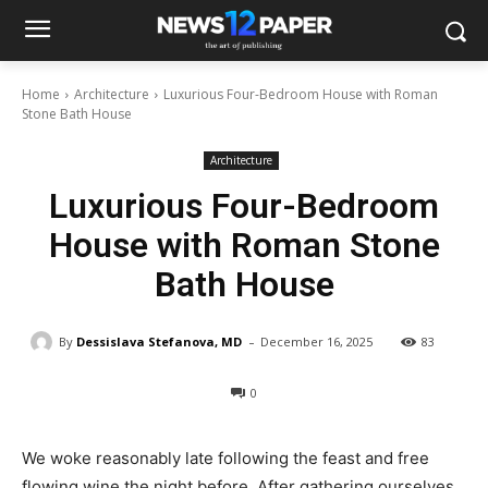
Home
Architecture
Luxurious Four-Bedroom House with Roman
Stone Bath House
Architecture
Luxurious Four-Bedroom
House with Roman Stone
Bath House
-
By
Dessislava Stefanova, MD
December 16, 2025
83
0
We woke reasonably late following the feast and free
flowing wine the night before. After gathering ourselves