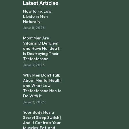
Latest Articles
How to Fix Low
Libido in Men
Naturally
June 8, 2026
Most Men Are
Vitamin D Deficient
and Have No Idea It
Is Destroying Their
Testosterone
June 3, 2026
Why Men Don’t Talk
About Mental Health
and What Low
Testosterone Has to
Do With It
June 2, 2026
Your Body Has a
Secret Sleep Switch |
And It Controls Your
Muscles, Fat, and