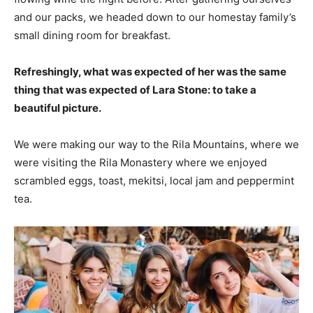
and our packs, we headed down to our homestay family’s
small dining room for breakfast.
Refreshingly, what was expected of her was the same
thing that was expected of Lara Stone: to take a
beautiful picture.
We were making our way to the Rila Mountains, where we
were visiting the Rila Monastery where we enjoyed
scrambled eggs, toast, mekitsi, local jam and peppermint
tea.