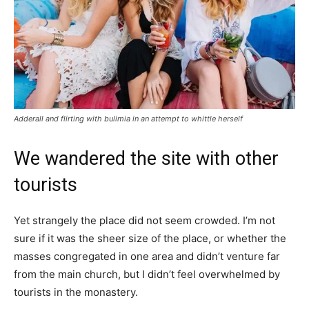
Adderall and flirting with bulimia in an attempt to whittle herself
We wandered the site with other
tourists
Yet strangely the place did not seem crowded. I’m not
sure if it was the sheer size of the place, or whether the
masses congregated in one area and didn’t venture far
from the main church, but I didn’t feel overwhelmed by
tourists in the monastery.