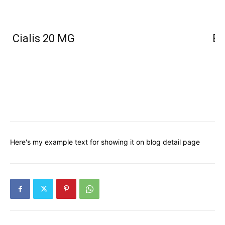
Cialis 20 MG
Bu
Here's my example text for showing it on blog detail page