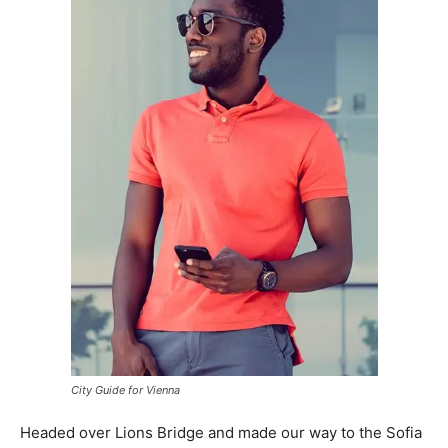
City Guide for Vienna
Headed over Lions Bridge and made our way to the Sofia