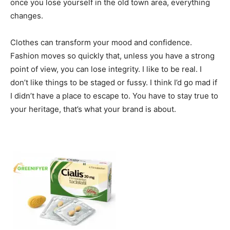
once you lose yourself in the old town area, everything
changes.
Clothes can transform your mood and confidence.
Fashion moves so quickly that, unless you have a strong
point of view, you can lose integrity. I like to be real. I
don’t like things to be staged or fussy. I think I’d go mad if
I didn’t have a place to escape to. You have to stay true to
your heritage, that’s what your brand is about.