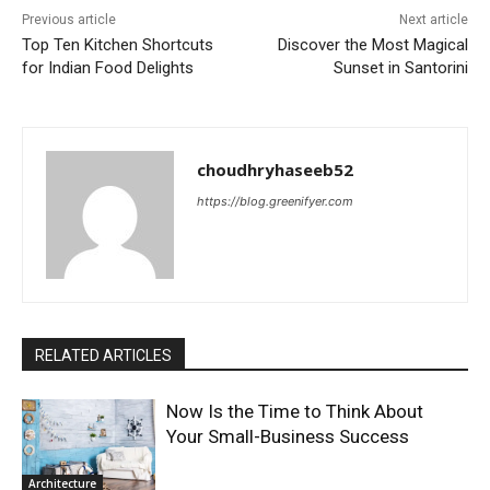
Previous article
Next article
Top Ten Kitchen Shortcuts
Discover the Most Magical
for Indian Food Delights
Sunset in Santorini
choudhryhaseeb52
https://blog.greenifyer.com
RELATED ARTICLES
Now Is the Time to Think About
Your Small-Business Success
Architecture