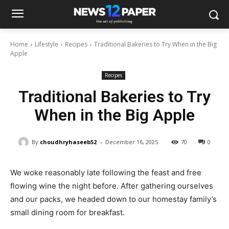
Home
Lifestyle
Recipes
Traditional Bakeries to Try When in the Big
Apple
Recipes
Traditional Bakeries to Try
When in the Big Apple
-
By
choudhryhaseeb52
December 16, 2025
70
0
We woke reasonably late following the feast and free
flowing wine the night before. After gathering ourselves
and our packs, we headed down to our homestay family’s
small dining room for breakfast.