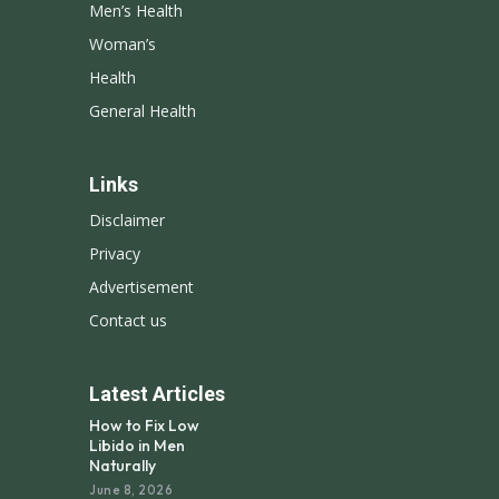
Men’s Health
Woman’s
Health
General Health
Links
Disclaimer
Privacy
Advertisement
Contact us
Latest Articles
How to Fix Low
Libido in Men
Naturally
June 8, 2026