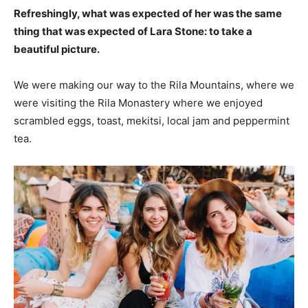
Refreshingly, what was expected of her was the same
thing that was expected of Lara Stone: to take a
beautiful picture.
We were making our way to the Rila Mountains, where we
were visiting the Rila Monastery where we enjoyed
scrambled eggs, toast, mekitsi, local jam and peppermint
tea.