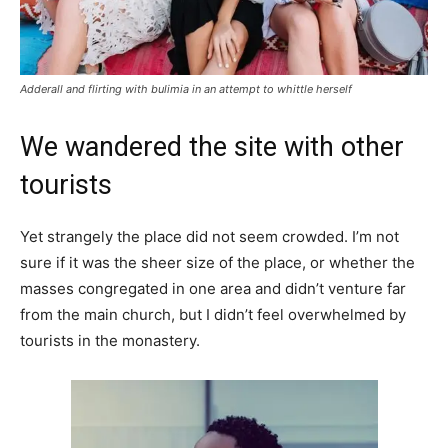
Adderall and flirting with bulimia in an attempt to whittle herself
We wandered the site with other
tourists
Yet strangely the place did not seem crowded. I’m not
sure if it was the sheer size of the place, or whether the
masses congregated in one area and didn’t venture far
from the main church, but I didn’t feel overwhelmed by
tourists in the monastery.