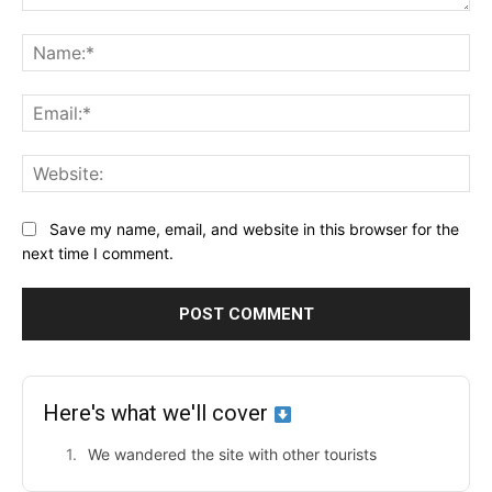
Comment:
Na
Ema
Web
Save my name, email, and website in this browser for the
next time I comment.
Here's what we'll cover
We wandered the site with other tourists