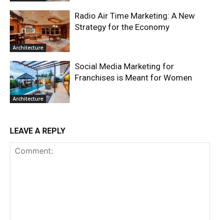
Radio Air Time Marketing: A New
Strategy for the Economy
Architecture
Social Media Marketing for
Franchises is Meant for Women
Architecture
LEAVE A REPLY