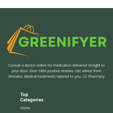
Consult a doctor online for medication delivered straight to
your door. Over 1800 positive reviews. Get advice from
clinicians. Medical treatments tailored to you. US Pharmacy.
Top
Categories
Home