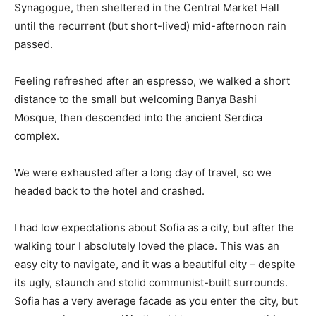
Synagogue, then sheltered in the Central Market Hall
until the recurrent (but short-lived) mid-afternoon rain
passed.
Feeling refreshed after an espresso, we walked a short
distance to the small but welcoming Banya Bashi
Mosque, then descended into the ancient Serdica
complex.
We were exhausted after a long day of travel, so we
headed back to the hotel and crashed.
I had low expectations about Sofia as a city, but after the
walking tour I absolutely loved the place. This was an
easy city to navigate, and it was a beautiful city – despite
its ugly, staunch and stolid communist-built surrounds.
Sofia has a very average facade as you enter the city, but