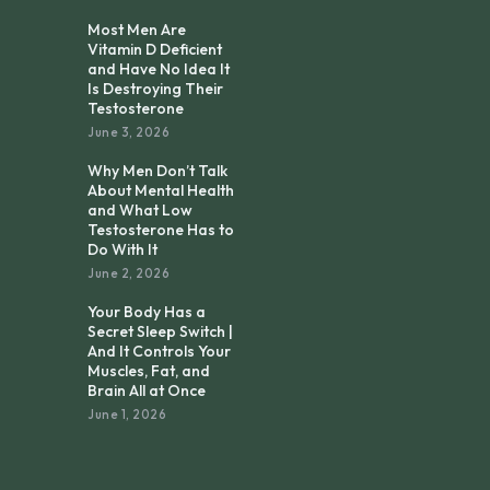
Most Men Are
Vitamin D Deficient
and Have No Idea It
Is Destroying Their
Testosterone
June 3, 2026
Why Men Don’t Talk
About Mental Health
and What Low
Testosterone Has to
Do With It
June 2, 2026
Your Body Has a
Secret Sleep Switch |
And It Controls Your
Muscles, Fat, and
Brain All at Once
June 1, 2026