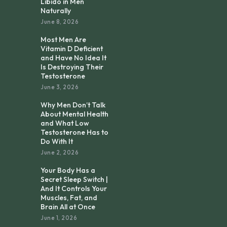
Libido in Men
Naturally
June 8, 2026
Most Men Are
Vitamin D Deficient
and Have No Idea It
Is Destroying Their
Testosterone
June 3, 2026
Why Men Don’t Talk
About Mental Health
and What Low
Testosterone Has to
Do With It
June 2, 2026
Your Body Has a
Secret Sleep Switch |
And It Controls Your
Muscles, Fat, and
Brain All at Once
June 1, 2026