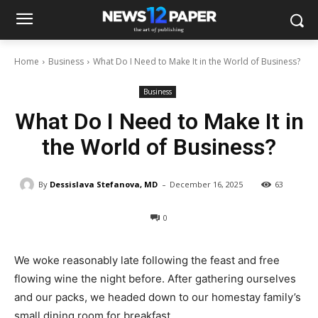
Home
Business
What Do I Need to Make It in the World of Business?
Business
What Do I Need to Make It in
the World of Business?
-
By
Dessislava Stefanova, MD
December 16, 2025
63
0
We woke reasonably late following the feast and free
flowing wine the night before. After gathering ourselves
and our packs, we headed down to our homestay family’s
small dining room for breakfast.