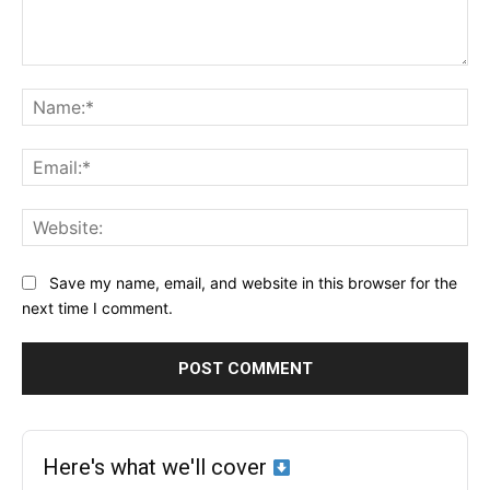
Comment:
Na
Ema
Web
Save my name, email, and website in this browser for the
next time I comment.
Here's what we'll cover