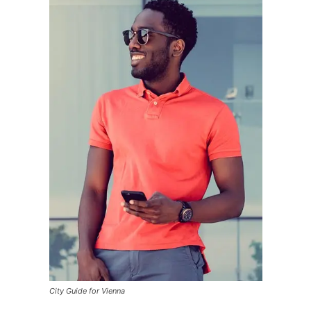
City Guide for Vienna