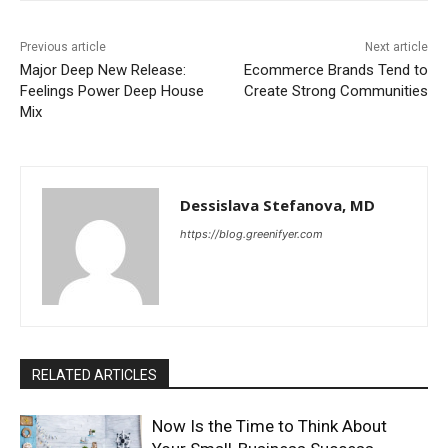
Previous article
Next article
Major Deep New Release:
Ecommerce Brands Tend to
Feelings Power Deep House
Create Strong Communities
Mix
Dessislava Stefanova, MD
https://blog.greenifyer.com
RELATED ARTICLES
Now Is the Time to Think About