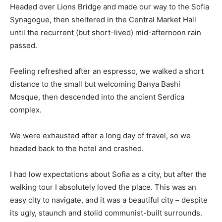
Headed over Lions Bridge and made our way to the Sofia
Synagogue, then sheltered in the Central Market Hall
until the recurrent (but short-lived) mid-afternoon rain
passed.
Feeling refreshed after an espresso, we walked a short
distance to the small but welcoming Banya Bashi
Mosque, then descended into the ancient Serdica
complex.
We were exhausted after a long day of travel, so we
headed back to the hotel and crashed.
I had low expectations about Sofia as a city, but after the
walking tour I absolutely loved the place. This was an
easy city to navigate, and it was a beautiful city – despite
its ugly, staunch and stolid communist-built surrounds.