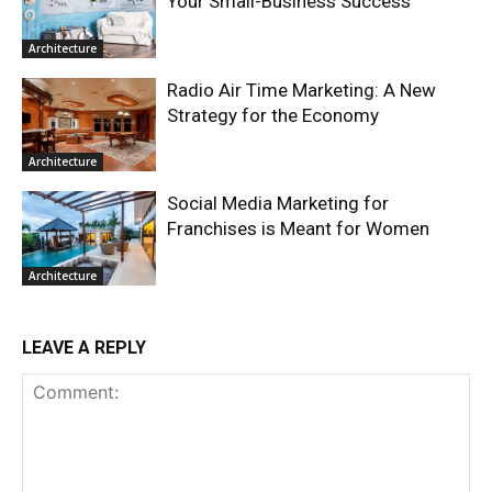
Your Small-Business Success
Architecture
Radio Air Time Marketing: A New
Strategy for the Economy
Architecture
Social Media Marketing for
Franchises is Meant for Women
Architecture
LEAVE A REPLY