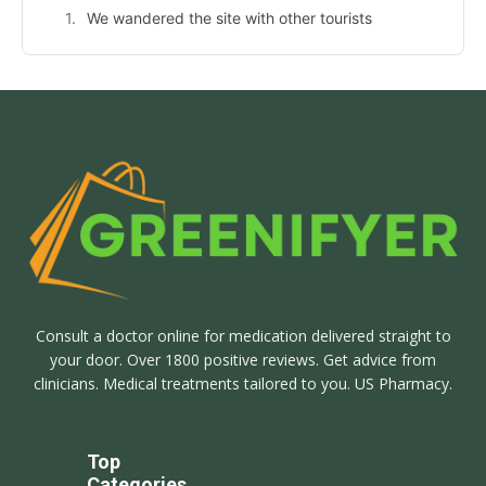
We wandered the site with other tourists
Consult a doctor online for medication delivered straight to
your door. Over 1800 positive reviews. Get advice from
clinicians. Medical treatments tailored to you. US Pharmacy.
Top
Categories