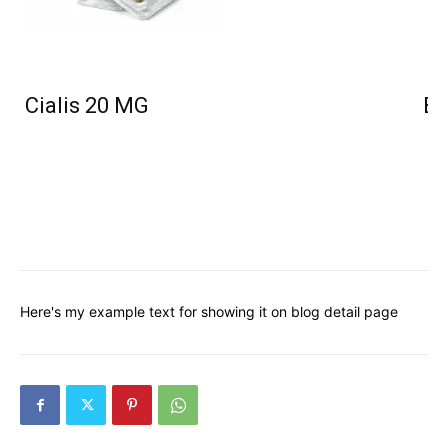
Cialis 20 MG
Bu
Here's my example text for showing it on blog detail page