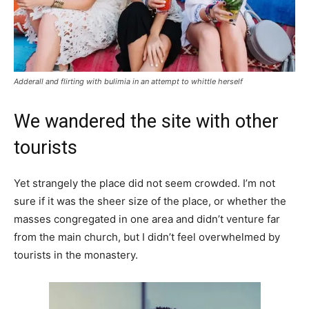
Adderall and flirting with bulimia in an attempt to whittle herself
We wandered the site with other
tourists
Yet strangely the place did not seem crowded. I’m not
sure if it was the sheer size of the place, or whether the
masses congregated in one area and didn’t venture far
from the main church, but I didn’t feel overwhelmed by
tourists in the monastery.