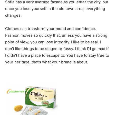
Sofia has a very average facade as you enter the city, but
once you lose yourself in the old town area, everything
changes.
Clothes can transform your mood and confidence.
Fashion moves so quickly that, unless you have a strong
point of view, you can lose integrity. I like to be real. I
don’t like things to be staged or fussy. I think I’d go mad if
I didn’t have a place to escape to. You have to stay true to
your heritage, that’s what your brand is about.