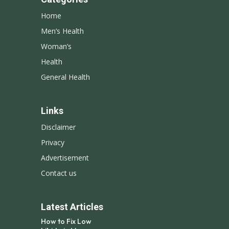
Home
Men’s Health
Woman’s
Health
General Health
Links
Disclaimer
Privacy
Advertisement
Contact us
Latest Articles
How to Fix Low