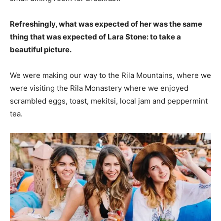
Refreshingly, what was expected of her was the same
thing that was expected of Lara Stone: to take a
beautiful picture.
We were making our way to the Rila Mountains, where we
were visiting the Rila Monastery where we enjoyed
scrambled eggs, toast, mekitsi, local jam and peppermint
tea.