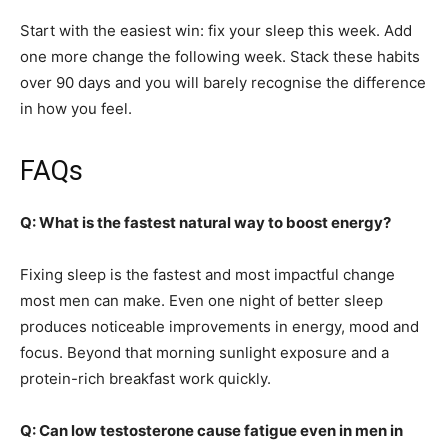
Start with the easiest win: fix your sleep this week. Add
one more change the following week. Stack these habits
over 90 days and you will barely recognise the difference
in how you feel.
FAQs
Q: What is the fastest natural way to boost energy?
Fixing sleep is the fastest and most impactful change
most men can make. Even one night of better sleep
produces noticeable improvements in energy, mood and
focus. Beyond that morning sunlight exposure and a
protein-rich breakfast work quickly.
Q: Can low testosterone cause fatigue even in men in