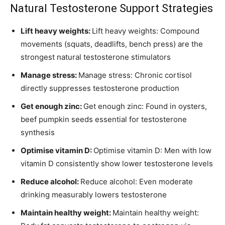
Natural Testosterone Support Strategies
Lift heavy weights:
Lift heavy weights: Compound
movements (squats, deadlifts, bench press) are the
strongest natural testosterone stimulators
Manage stress:
Manage stress: Chronic cortisol
directly suppresses testosterone production
Get enough zinc:
Get enough zinc: Found in oysters,
beef pumpkin seeds essential for testosterone
synthesis
Optimise vitamin D:
Optimise vitamin D: Men with low
vitamin D consistently show lower testosterone levels
Reduce alcohol:
Reduce alcohol: Even moderate
drinking measurably lowers testosterone
Maintain healthy weight:
Maintain healthy weight: