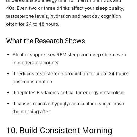
underestimated energy thief for men in their 30s and
40s. Even two or three drinks affect your sleep quality,
testosterone levels, hydration and next day cognition
often for 24 to 48 hours.
What the Research Shows
Alcohol suppresses REM sleep and deep sleep even
in moderate amounts
It reduces testosterone production for up to 24 hours
post-consumption
It depletes B vitamins critical for energy metabolism
It causes reactive hypoglycaemia blood sugar crash
the morning after
10. Build Consistent Morning