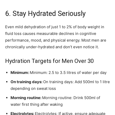
6. Stay Hydrated Seriously
Even mild dehydration of just 1 to 2% of body weight in
fluid loss causes measurable declines in cognitive
performance, mood, and physical energy. Most men are
chronically under-hydrated and don’t even notice it.
Hydration Targets for Men Over 30
Minimum:
Minimum: 2.5 to 3.5 litres of water per day
On training days:
On training days: Add 500ml to 1 litre
depending on sweat loss
Morning routine:
Morning routine: Drink 500ml of
water first thing after waking
Electrolytes:
Electrolytes: If active, ensure adequate