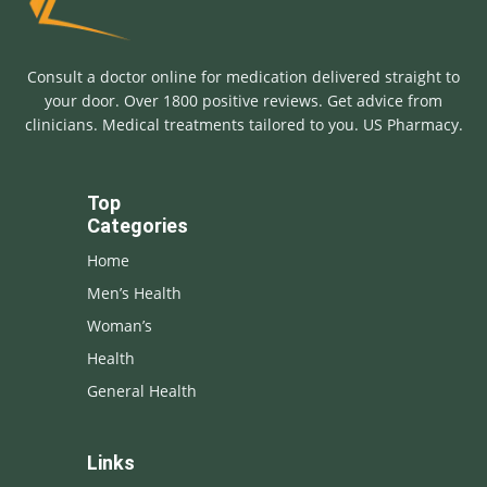
Consult a doctor online for medication delivered straight to
your door. Over 1800 positive reviews. Get advice from
clinicians. Medical treatments tailored to you. US Pharmacy.
Top
Categories
Home
Men’s Health
Woman’s
Health
General Health
Links