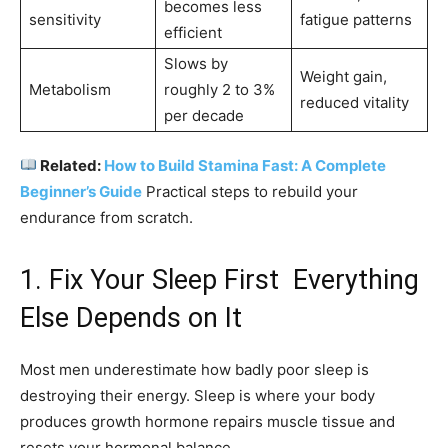
becomes less
sensitivity
fatigue patterns
efficient
Slows by
Weight gain,
Metabolism
roughly 2 to 3%
reduced vitality
per decade
Related:
How to Build Stamina Fast: A Complete
Beginner’s Guide
Practical steps to rebuild your
endurance from scratch.
1. Fix Your Sleep First Everything
Else Depends on It
Most men underestimate how badly poor sleep is
destroying their energy. Sleep is where your body
produces growth hormone repairs muscle tissue and
resets your hormonal balance.