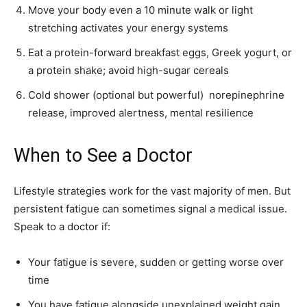
Move your body even a 10 minute walk or light
stretching activates your energy systems
Eat a protein-forward breakfast eggs, Greek yogurt, or
a protein shake; avoid high-sugar cereals
Cold shower (optional but powerful) norepinephrine
release, improved alertness, mental resilience
When to See a Doctor
Lifestyle strategies work for the vast majority of men. But
persistent fatigue can sometimes signal a medical issue.
Speak to a doctor if:
Your fatigue is severe, sudden or getting worse over
time
You have fatigue alongside unexplained weight gain,