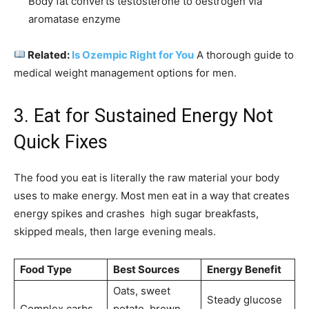
Body fat converts testosterone to oestrogen via
aromatase enzyme
Related:
Is Ozempic Right for You
A thorough guide to
medical weight management options for men.
3. Eat for Sustained Energy Not
Quick Fixes
The food you eat is literally the raw material your body
uses to make energy. Most men eat in a way that creates
energy spikes and crashes high sugar breakfasts,
skipped meals, then large evening meals.
Food Type
Best Sources
Energy Benefit
Oats, sweet
Steady glucose
Complex carbs
potato, brown