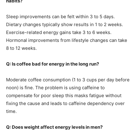
habits?
Sleep improvements can be felt within 3 to 5 days.
Dietary changes typically show results in 1 to 2 weeks.
Exercise-related energy gains take 3 to 6 weeks.
Hormonal improvements from lifestyle changes can take
8 to 12 weeks.
Q: Is coffee bad for energy in the long run?
Moderate coffee consumption (1 to 3 cups per day before
noon) is fine. The problem is using caffeine to
compensate for poor sleep this masks fatigue without
fixing the cause and leads to caffeine dependency over
time.
Q: Does weight affect energy levels in men?