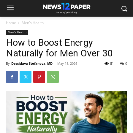
Home
Men's Health
Men's Health
How to Boost Energy
Naturally for Men Over 30
By
Dessislava Stefanova, MD
-
May 18, 2026
81
0