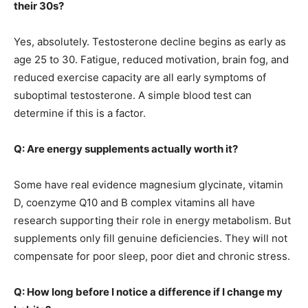
their 30s?
Yes, absolutely. Testosterone decline begins as early as
age 25 to 30. Fatigue, reduced motivation, brain fog, and
reduced exercise capacity are all early symptoms of
suboptimal testosterone. A simple blood test can
determine if this is a factor.
Q: Are energy supplements actually worth it?
Some have real evidence magnesium glycinate, vitamin
D, coenzyme Q10 and B complex vitamins all have
research supporting their role in energy metabolism. But
supplements only fill genuine deficiencies. They will not
compensate for poor sleep, poor diet and chronic stress.
Q: How long before I notice a difference if I change my