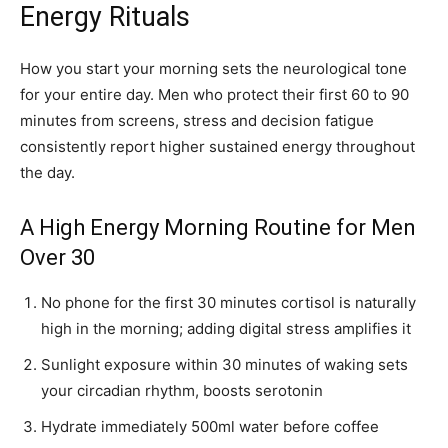
Energy Rituals
How you start your morning sets the neurological tone
for your entire day. Men who protect their first 60 to 90
minutes from screens, stress and decision fatigue
consistently report higher sustained energy throughout
the day.
A High Energy Morning Routine for Men
Over 30
No phone for the first 30 minutes cortisol is naturally
high in the morning; adding digital stress amplifies it
Sunlight exposure within 30 minutes of waking sets
your circadian rhythm, boosts serotonin
Hydrate immediately 500ml water before coffee