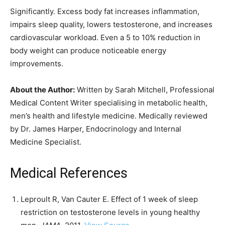
Significantly. Excess body fat increases inflammation,
impairs sleep quality, lowers testosterone, and increases
cardiovascular workload. Even a 5 to 10% reduction in
body weight can produce noticeable energy
improvements.
About the Author:
Written by Sarah Mitchell, Professional
Medical Content Writer specialising in metabolic health,
men’s health and lifestyle medicine. Medically reviewed
by Dr. James Harper, Endocrinology and Internal
Medicine Specialist.
Medical References
Leproult R, Van Cauter E. Effect of 1 week of sleep
restriction on testosterone levels in young healthy