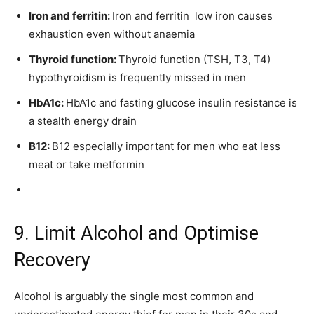
Iron and ferritin:
Iron and ferritin low iron causes
exhaustion even without anaemia
Thyroid function:
Thyroid function (TSH, T3, T4)
hypothyroidism is frequently missed in men
HbA1c:
HbA1c and fasting glucose insulin resistance is
a stealth energy drain
B12:
B12 especially important for men who eat less
meat or take metformin
9. Limit Alcohol and Optimise
Recovery
Alcohol is arguably the single most common and