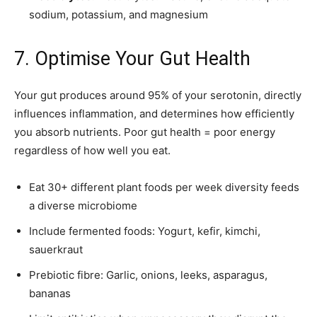
sodium, potassium, and magnesium
7. Optimise Your Gut Health
Your gut produces around 95% of your serotonin, directly
influences inflammation, and determines how efficiently
you absorb nutrients. Poor gut health = poor energy
regardless of how well you eat.
Eat 30+ different plant foods per week diversity feeds
a diverse microbiome
Include fermented foods: Yogurt, kefir, kimchi,
sauerkraut
Prebiotic fibre: Garlic, onions, leeks, asparagus,
bananas