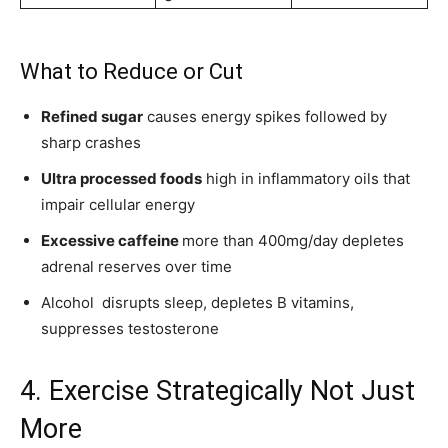
What to Reduce or Cut
Refined sugar
causes energy spikes followed by
sharp crashes
Ultra processed foods
high in inflammatory oils that
impair cellular energy
Excessive caffeine
more than 400mg/day depletes
adrenal reserves over time
Alcohol disrupts sleep, depletes B vitamins,
suppresses testosterone
4. Exercise Strategically Not Just
More