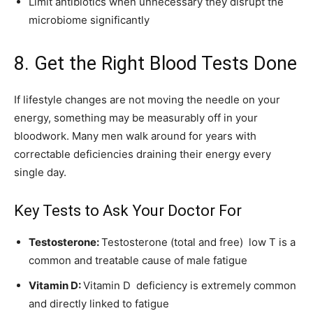
Limit antibiotics when unnecessary they disrupt the
microbiome significantly
8. Get the Right Blood Tests Done
If lifestyle changes are not moving the needle on your
energy, something may be measurably off in your
bloodwork. Many men walk around for years with
correctable deficiencies draining their energy every
single day.
Key Tests to Ask Your Doctor For
Testosterone:
Testosterone (total and free) low T is a
common and treatable cause of male fatigue
Vitamin D:
Vitamin D deficiency is extremely common
and directly linked to fatigue