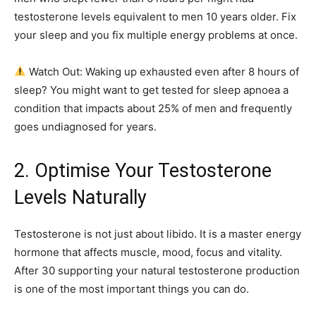
testosterone levels equivalent to men 10 years older. Fix
your sleep and you fix multiple energy problems at once.
Watch Out: Waking up exhausted even after 8 hours of
sleep? You might want to get tested for sleep apnoea a
condition that impacts about 25% of men and frequently
goes undiagnosed for years.
2. Optimise Your Testosterone
Levels Naturally
Testosterone is not just about libido. It is a master energy
hormone that affects muscle, mood, focus and vitality.
After 30 supporting your natural testosterone production
is one of the most important things you can do.