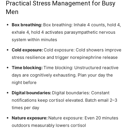
Practical Stress Management for Busy
Men
Box breathing:
Box breathing: Inhale 4 counts, hold 4,
exhale 4, hold 4 activates parasympathetic nervous
system within minutes
Cold exposure:
Cold exposure: Cold showers improve
stress resilience and trigger norepinephrine release
Time blocking:
Time blocking: Unstructured reactive
days are cognitively exhausting. Plan your day the
night before
Digital boundaries:
Digital boundaries: Constant
notifications keep cortisol elevated. Batch email 2–3
times per day
Nature exposure:
Nature exposure: Even 20 minutes
outdoors measurably lowers cortisol