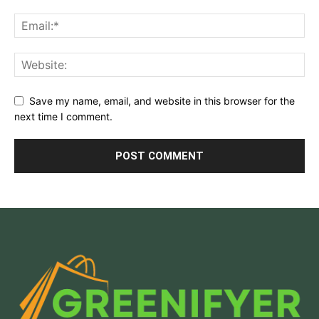
Save my name, email, and website in this browser for the
next time I comment.