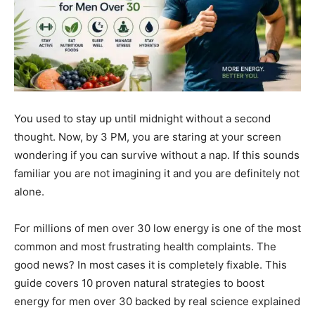
You used to stay up until midnight without a second
thought. Now, by 3 PM, you are staring at your screen
wondering if you can survive without a nap. If this sounds
familiar you are not imagining it and you are definitely not
alone.
For millions of men over 30 low energy is one of the most
common and most frustrating health complaints. The
good news? In most cases it is completely fixable. This
guide covers 10 proven natural strategies to boost
energy for men over 30 backed by real science explained