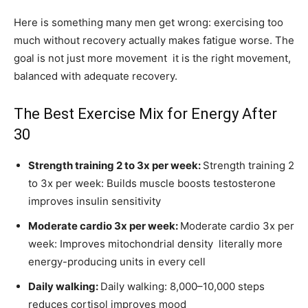
Here is something many men get wrong: exercising too
much without recovery actually makes fatigue worse. The
goal is not just more movement it is the right movement,
balanced with adequate recovery.
The Best Exercise Mix for Energy After
30
Strength training 2 to 3x per week:
Strength training 2
to 3x per week: Builds muscle boosts testosterone
improves insulin sensitivity
Moderate cardio 3x per week:
Moderate cardio 3x per
week: Improves mitochondrial density literally more
energy-producing units in every cell
Daily walking:
Daily walking: 8,000–10,000 steps
reduces cortisol improves mood