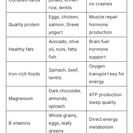
no crashes
rice, lentils
Eggs, chicken,
Muscle repair
Quality protein
salmon, Greek
hormone
yogurt
production
Avocado, olive
Brain fuel
Healthy fats
oil, nuts, fatty
hormone
fish
support
Oxygen
Spinach, beef,
Iron-rich foods
transport key for
lentils
energy
Dark chocolate,
ATP production
Magnesium
almonds,
sleep quality
spinach
Whole grains,
Direct energy
B vitamins
eggs, leafy
metabolism
greens