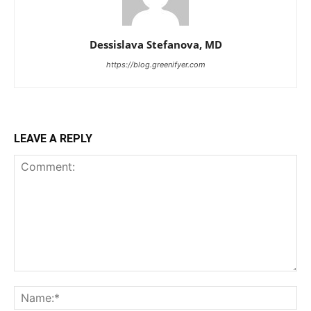
Dessislava Stefanova, MD
https://blog.greenifyer.com
LEAVE A REPLY