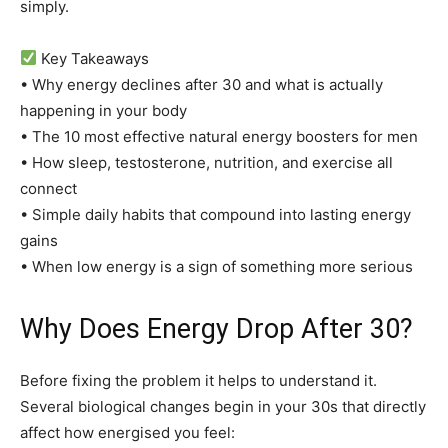
simply.
Key Takeaways
• Why energy declines after 30 and what is actually
happening in your body
• The 10 most effective natural energy boosters for men
• How sleep, testosterone, nutrition, and exercise all
connect
• Simple daily habits that compound into lasting energy
gains
• When low energy is a sign of something more serious
Why Does Energy Drop After 30?
Before fixing the problem it helps to understand it.
Several biological changes begin in your 30s that directly
affect how energised you feel: