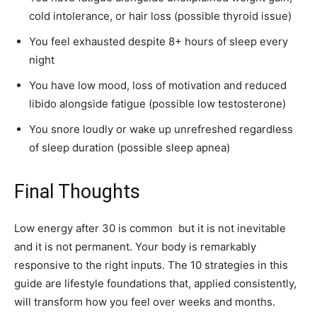
cold intolerance, or hair loss (possible thyroid issue)
You feel exhausted despite 8+ hours of sleep every
night
You have low mood, loss of motivation and reduced
libido alongside fatigue (possible low testosterone)
You snore loudly or wake up unrefreshed regardless
of sleep duration (possible sleep apnea)
Final Thoughts
Low energy after 30 is common but it is not inevitable
and it is not permanent. Your body is remarkably
responsive to the right inputs. The 10 strategies in this
guide are lifestyle foundations that, applied consistently,
will transform how you feel over weeks and months.