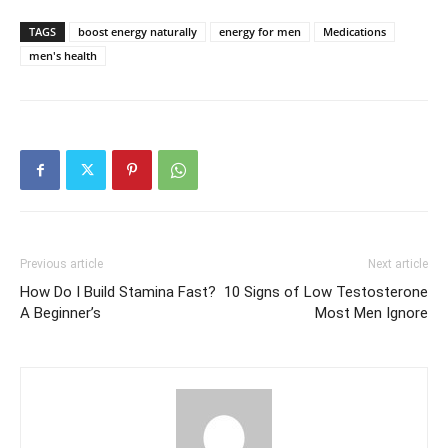
TAGS
boost energy naturally
energy for men
Medications
men's health
Previous article
Next article
How Do I Build Stamina Fast?
10 Signs of Low Testosterone
A Beginner’s
Most Men Ignore