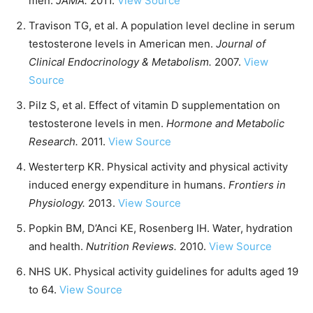
men.
JAMA.
2011.
View Source
Travison TG, et al. A population level decline in serum
testosterone levels in American men.
Journal of
Clinical Endocrinology & Metabolism.
2007.
View
Source
Pilz S, et al. Effect of vitamin D supplementation on
testosterone levels in men.
Hormone and Metabolic
Research.
2011.
View Source
Westerterp KR. Physical activity and physical activity
induced energy expenditure in humans.
Frontiers in
Physiology.
2013.
View Source
Popkin BM, D’Anci KE, Rosenberg IH. Water, hydration
and health.
Nutrition Reviews.
2010.
View Source
NHS UK. Physical activity guidelines for adults aged 19
to 64.
View Source