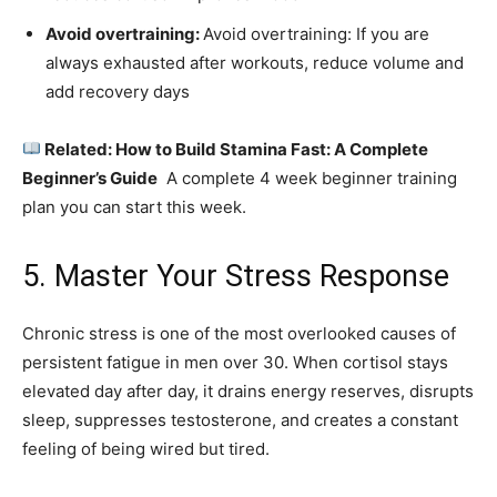
Avoid overtraining:
Avoid overtraining: If you are
always exhausted after workouts, reduce volume and
add recovery days
Related: How to Build Stamina Fast: A Complete
Beginner’s Guide
A complete 4 week beginner training
plan you can start this week.
5. Master Your Stress Response
Chronic stress is one of the most overlooked causes of
persistent fatigue in men over 30. When cortisol stays
elevated day after day, it drains energy reserves, disrupts
sleep, suppresses testosterone, and creates a constant
feeling of being wired but tired.