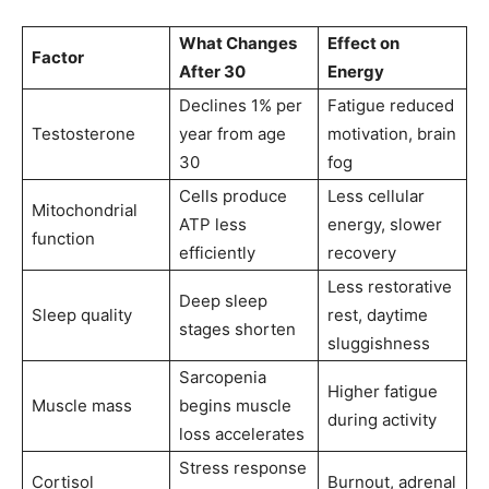
What Changes
Effect on
Factor
After 30
Energy
Declines 1% per
Fatigue reduced
Testosterone
year from age
motivation, brain
30
fog
Cells produce
Less cellular
Mitochondrial
ATP less
energy, slower
function
efficiently
recovery
Less restorative
Deep sleep
Sleep quality
rest, daytime
stages shorten
sluggishness
Sarcopenia
Higher fatigue
Muscle mass
begins muscle
during activity
loss accelerates
Stress response
Cortisol
Burnout, adrenal