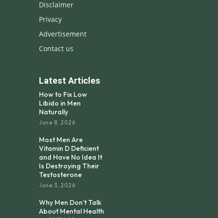
Disclaimer
Privacy
Advertisement
Contact us
Latest Articles
How to Fix Low
Libido in Men
Naturally
June 8, 2026
Most Men Are
Vitamin D Deficient
and Have No Idea It
Is Destroying Their
Testosterone
June 3, 2026
Why Men Don’t Talk
About Mental Health