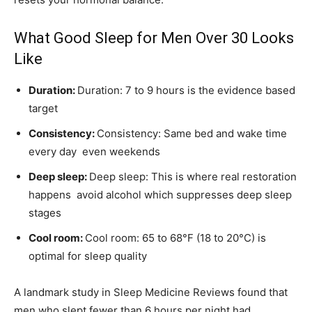
What Good Sleep for Men Over 30 Looks
Like
Duration:
Duration: 7 to 9 hours is the evidence based
target
Consistency:
Consistency: Same bed and wake time
every day even weekends
Deep sleep:
Deep sleep: This is where real restoration
happens avoid alcohol which suppresses deep sleep
stages
Cool room:
Cool room: 65 to 68°F (18 to 20°C) is
optimal for sleep quality
A landmark study in Sleep Medicine Reviews found that
men who slept fewer than 6 hours per night had