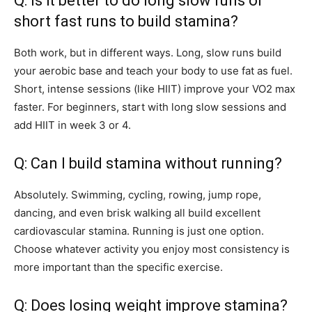
Q: Is it better to do long slow runs or
short fast runs to build stamina?
Both work, but in different ways. Long, slow runs build
your aerobic base and teach your body to use fat as fuel.
Short, intense sessions (like HIIT) improve your VO2 max
faster. For beginners, start with long slow sessions and
add HIIT in week 3 or 4.
Q: Can I build stamina without running?
Absolutely. Swimming, cycling, rowing, jump rope,
dancing, and even brisk walking all build excellent
cardiovascular stamina. Running is just one option.
Choose whatever activity you enjoy most consistency is
more important than the specific exercise.
Q: Does losing weight improve stamina?