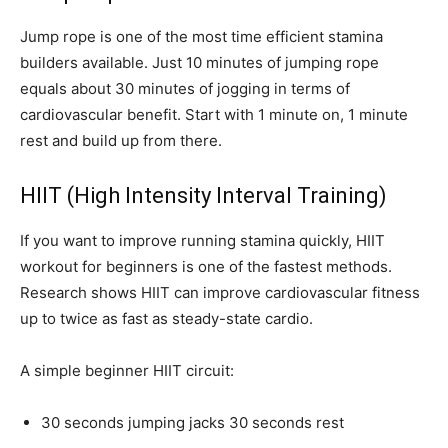
Jump rope is one of the most time efficient stamina
builders available. Just 10 minutes of jumping rope
equals about 30 minutes of jogging in terms of
cardiovascular benefit. Start with 1 minute on, 1 minute
rest and build up from there.
HIIT (High Intensity Interval Training)
If you want to improve running stamina quickly, HIIT
workout for beginners is one of the fastest methods.
Research shows HIIT can improve cardiovascular fitness
up to twice as fast as steady-state cardio.
A simple beginner HIIT circuit:
30 seconds jumping jacks 30 seconds rest