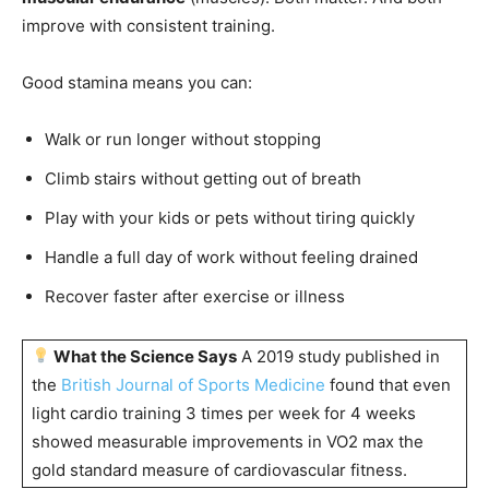
improve with consistent training.
Good stamina means you can:
Walk or run longer without stopping
Climb stairs without getting out of breath
Play with your kids or pets without tiring quickly
Handle a full day of work without feeling drained
Recover faster after exercise or illness
What the Science Says
A 2019 study published in
the
British Journal of Sports Medicine
found that even
light cardio training 3 times per week for 4 weeks
showed measurable improvements in VO2 max the
gold standard measure of cardiovascular fitness.