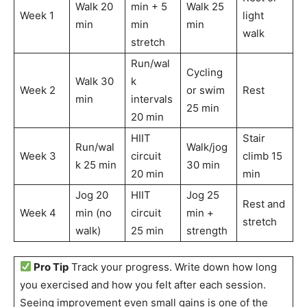
Walk 20
min + 5
Walk 25
Week 1
light
min
min
min
walk
stretch
Run/wal
Cycling
Walk 30
k
Week 2
or swim
Rest
min
intervals
25 min
20 min
HIIT
Stair
Run/wal
Walk/jog
Week 3
circuit
climb 15
k 25 min
30 min
20 min
min
Jog 20
HIIT
Jog 25
Rest and
Week 4
min (no
circuit
min +
stretch
walk)
25 min
strength
Pro Tip
Track your progress. Write down how long
you exercised and how you felt after each session.
Seeing improvement even small gains is one of the