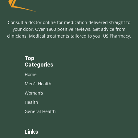
Consult a doctor online for medication delivered straight to
your door. Over 1800 positive reviews. Get advice from
clinicians. Medical treatments tailored to you. US Pharmacy.
Top
Categories
Home
Men’s Health
Woman’s
Health
General Health
Links