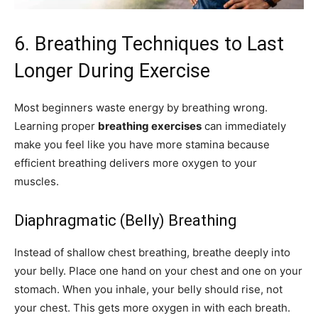
6. Breathing Techniques to Last
Longer During Exercise
Most beginners waste energy by breathing wrong.
Learning proper
breathing exercises
can immediately
make you feel like you have more stamina because
efficient breathing delivers more oxygen to your
muscles.
Diaphragmatic (Belly) Breathing
Instead of shallow chest breathing, breathe deeply into
your belly. Place one hand on your chest and one on your
stomach. When you inhale, your belly should rise, not
your chest. This gets more oxygen in with each breath.