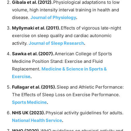
Gibala et al. (2012).
Physiological adaptations to low
volume, high intensity interval training in health and
disease.
Journal of Physiology
.
Myllymaki et al. (2011).
Effects of vigorous late-night
exercise on sleep quality and cardiac autonomic
activity.
Journal of Sleep Research
.
Sawka et al. (2007).
American College of Sports
Medicine Position Stand: Exercise and Fluid
Replacement.
Medicine & Science in Sports &
Exercise
.
Fullagar et al. (2015).
Sleep and Athletic Performance:
The Effects of Sleep Loss on Exercise Performance.
Sports Medicine
.
NHS UK (2023).
Physical activity guidelines for adults.
National Health Service
.
WHO (2020).
WHO guidelines on physical activity and