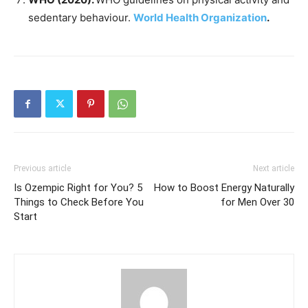
sedentary behaviour.
World Health Organization
.
Previous article
Next article
Is Ozempic Right for You? 5
How to Boost Energy Naturally
Things to Check Before You
for Men Over 30
Start