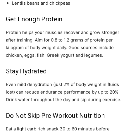
Lentils beans and chickpeas
Get Enough Protein
Protein helps your muscles recover and grow stronger
after training. Aim for 0.8 to 1.2 grams of protein per
kilogram of body weight daily. Good sources include
chicken, eggs, fish, Greek yogurt and legumes.
Stay Hydrated
Even mild dehydration (just 2% of body weight in fluids
lost) can reduce endurance performance by up to 20%.
Drink water throughout the day and sip during exercise.
Do Not Skip Pre Workout Nutrition
Eat a light carb rich snack 30 to 60 minutes before