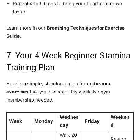
Repeat 4 to 6 times to bring your heart rate down
faster
Learn more in our
Breathing Techniques for Exercise
Guide
.
7. Your 4 Week Beginner Stamina
Training Plan
Here is a simple, structured plan for
endurance
exercises
that you can start this week. No gym
membership needed.
Wednes
Weeken
Week
Monday
Friday
day
d
Walk 20
Rest or