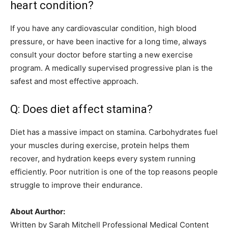
heart condition?
If you have any cardiovascular condition, high blood
pressure, or have been inactive for a long time, always
consult your doctor before starting a new exercise
program. A medically supervised progressive plan is the
safest and most effective approach.
Q: Does diet affect stamina?
Diet has a massive impact on stamina. Carbohydrates fuel
your muscles during exercise, protein helps them
recover, and hydration keeps every system running
efficiently. Poor nutrition is one of the top reasons people
struggle to improve their endurance.
About Aurthor:
Written by Sarah Mitchell Professional Medical Content