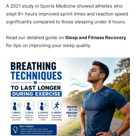
A 2021 study in Sports Medicine showed athletes who
slept 8+ hours improved sprint times and reaction speed
significantly compared to those sleeping under 6 hours.
Read our detailed guide on
Sleep and Fitness Recovery
for tips on improving your sleep quality.