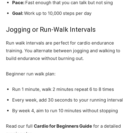
Pace:
Fast enough that you can talk but not sing
Goal:
Work up to 10,000 steps per day
Jogging or Run-Walk Intervals
Run walk intervals are perfect for cardio endurance
training. You alternate between jogging and walking to
build endurance without burning out.
Beginner run walk plan:
Run 1 minute, walk 2 minutes repeat 6 to 8 times
Every week, add 30 seconds to your running interval
By week 4, aim to run 10 minutes without stopping
Read our full
Cardio for Beginners Guide
for a detailed