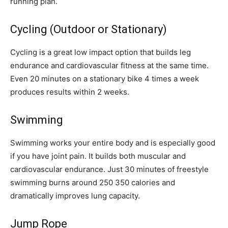
running plan.
Cycling (Outdoor or Stationary)
Cycling is a great low impact option that builds leg
endurance and cardiovascular fitness at the same time.
Even 20 minutes on a stationary bike 4 times a week
produces results within 2 weeks.
Swimming
Swimming works your entire body and is especially good
if you have joint pain. It builds both muscular and
cardiovascular endurance. Just 30 minutes of freestyle
swimming burns around 250 350 calories and
dramatically improves lung capacity.
Jump Rope