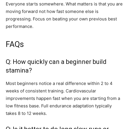
Everyone starts somewhere. What matters is that you are
moving forward not how fast someone else is
progressing. Focus on beating your own previous best
performance.
FAQs
Q: How quickly can a beginner build
stamina?
Most beginners notice a real difference within 2 to 4
weeks of consistent training. Cardiovascular
improvements happen fast when you are starting from a
low fitness base. Full endurance adaptation typically
takes 8 to 12 weeks.