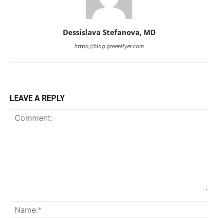
Dessislava Stefanova, MD
https://blog.greenifyer.com
LEAVE A REPLY