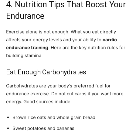
4. Nutrition Tips That Boost Your
Endurance
Exercise alone is not enough. What you eat directly
affects your energy levels and your ability to
cardio
endurance training
. Here are the key nutrition rules for
building stamina
Eat Enough Carbohydrates
Carbohydrates are your body’s preferred fuel for
endurance exercise. Do not cut carbs if you want more
energy. Good sources include:
Brown rice oats and whole grain bread
Sweet potatoes and bananas