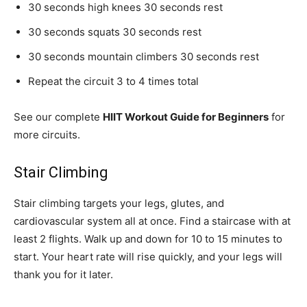
30 seconds high knees 30 seconds rest
30 seconds squats 30 seconds rest
30 seconds mountain climbers 30 seconds rest
Repeat the circuit 3 to 4 times total
See our complete
HIIT Workout Guide for Beginners
for
more circuits.
Stair Climbing
Stair climbing targets your legs, glutes, and
cardiovascular system all at once. Find a staircase with at
least 2 flights. Walk up and down for 10 to 15 minutes to
start. Your heart rate will rise quickly, and your legs will
thank you for it later.