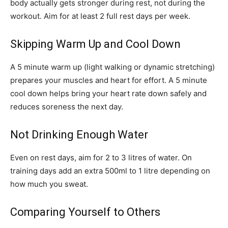
body actually gets stronger during rest, not during the
workout. Aim for at least 2 full rest days per week.
Skipping Warm Up and Cool Down
A 5 minute warm up (light walking or dynamic stretching)
prepares your muscles and heart for effort. A 5 minute
cool down helps bring your heart rate down safely and
reduces soreness the next day.
Not Drinking Enough Water
Even on rest days, aim for 2 to 3 litres of water. On
training days add an extra 500ml to 1 litre depending on
how much you sweat.
Comparing Yourself to Others