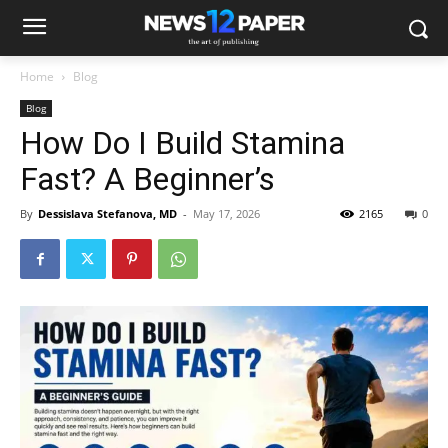
Home
Blog
Blog
How Do I Build Stamina
Fast? A Beginner’s
By
Dessislava Stefanova, MD
-
May 17, 2026
2165
0