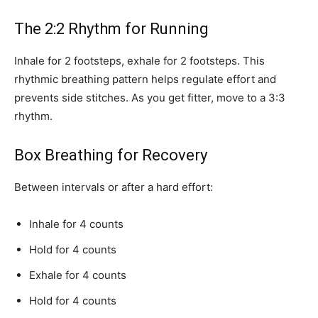
The 2:2 Rhythm for Running
Inhale for 2 footsteps, exhale for 2 footsteps. This
rhythmic breathing pattern helps regulate effort and
prevents side stitches. As you get fitter, move to a 3:3
rhythm.
Box Breathing for Recovery
Between intervals or after a hard effort:
Inhale for 4 counts
Hold for 4 counts
Exhale for 4 counts
Hold for 4 counts