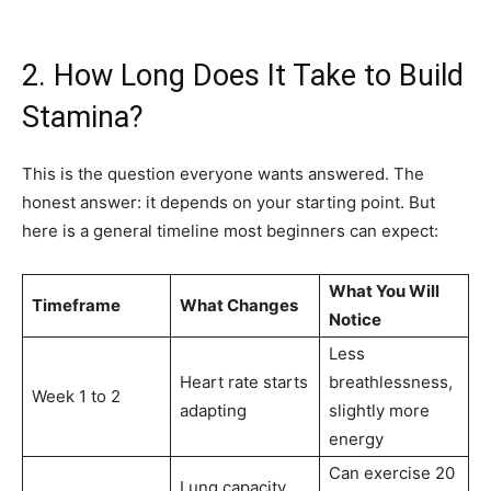
2. How Long Does It Take to Build
Stamina?
This is the question everyone wants answered. The
honest answer: it depends on your starting point. But
here is a general timeline most beginners can expect:
What You Will
Timeframe
What Changes
Notice
Less
Heart rate starts
breathlessness,
Week 1 to 2
adapting
slightly more
energy
Can exercise 20
Lung capacity