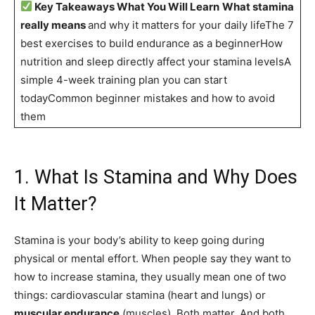
Key Takeaways What You Will Learn
What stamina
really means
and why it matters for your daily lifeThe 7
best exercises to build endurance as a beginnerHow
nutrition and sleep directly affect your stamina levelsA
simple 4-week training plan you can start
todayCommon beginner mistakes and how to avoid
them
1. What Is Stamina and Why Does
It Matter?
Stamina is your body’s ability to keep going during
physical or mental effort. When people say they want to
how to increase stamina, they usually mean one of two
things: cardiovascular stamina (heart and lungs) or
muscular endurance
(muscles). Both matter. And both