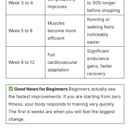
Week 3 to 4
to 30% longer
improves
before stopping
Running or
Muscles
walking feels
Week 5 to 8
become more
noticeably
efficient
easier
Significant
Full
endurance
Week 9 to 12
cardiovascular
gains, faster
adaptation
recovery
Good News for Beginners
Beginners actually see
the fastest improvements. If you are starting from zero
fitness, your body responds to training very quickly.
The first 4 weeks are when you will feel the biggest
change.