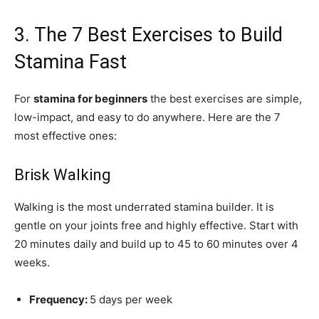
3. The 7 Best Exercises to Build
Stamina Fast
For
stamina for beginners
the best exercises are simple,
low-impact, and easy to do anywhere. Here are the 7
most effective ones:
Brisk Walking
Walking is the most underrated stamina builder. It is
gentle on your joints free and highly effective. Start with
20 minutes daily and build up to 45 to 60 minutes over 4
weeks.
Frequency:
5 days per week