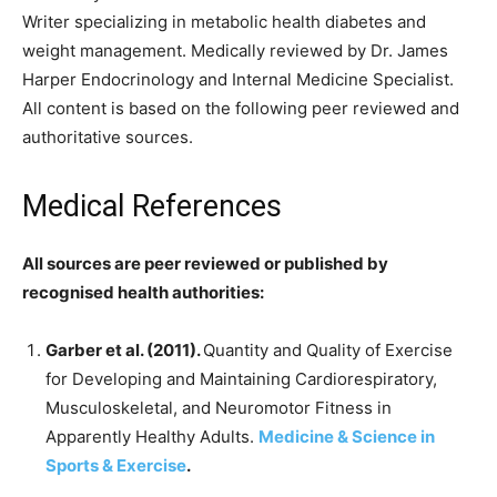
Writer specializing in metabolic health diabetes and
weight management. Medically reviewed by Dr. James
Harper Endocrinology and Internal Medicine Specialist.
All content is based on the following peer reviewed and
authoritative sources.
Medical References
All sources are peer reviewed or published by
recognised health authorities:
Garber et al. (2011).
Quantity and Quality of Exercise
for Developing and Maintaining Cardiorespiratory,
Musculoskeletal, and Neuromotor Fitness in
Apparently Healthy Adults.
Medicine & Science in
Sports & Exercise
.