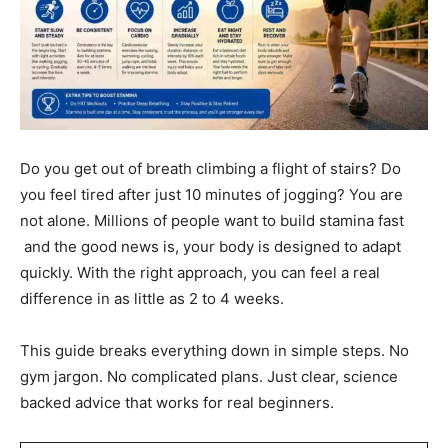
Do you get out of breath climbing a flight of stairs? Do
you feel tired after just 10 minutes of jogging? You are
not alone. Millions of people want to build stamina fast
and the good news is, your body is designed to adapt
quickly. With the right approach, you can feel a real
difference in as little as 2 to 4 weeks.
This guide breaks everything down in simple steps. No
gym jargon. No complicated plans. Just clear, science
backed advice that works for real beginners.