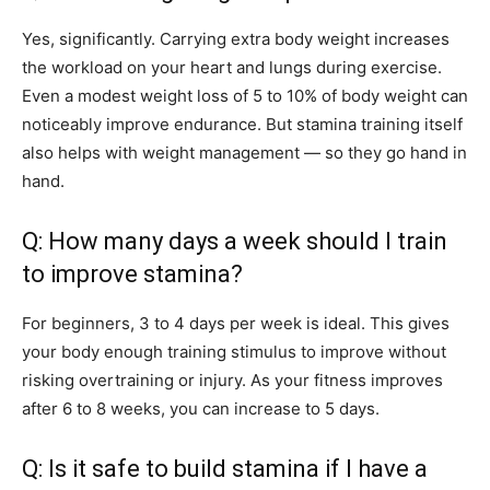
Yes, significantly. Carrying extra body weight increases
the workload on your heart and lungs during exercise.
Even a modest weight loss of 5 to 10% of body weight can
noticeably improve endurance. But stamina training itself
also helps with weight management — so they go hand in
hand.
Q: How many days a week should I train
to improve stamina?
For beginners, 3 to 4 days per week is ideal. This gives
your body enough training stimulus to improve without
risking overtraining or injury. As your fitness improves
after 6 to 8 weeks, you can increase to 5 days.
Q: Is it safe to build stamina if I have a