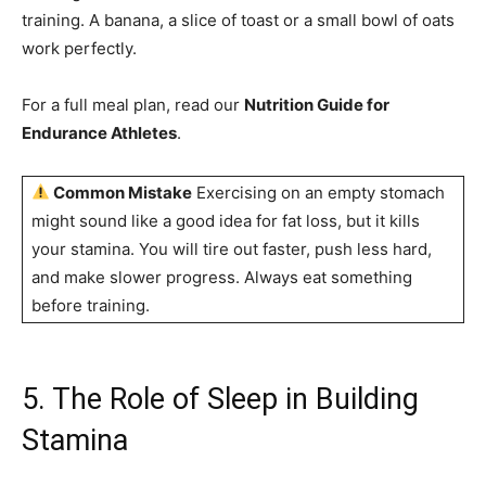
training. A banana, a slice of toast or a small bowl of oats
work perfectly.
For a full meal plan, read our
Nutrition Guide for
Endurance Athletes
.
Common Mistake
Exercising on an empty stomach
might sound like a good idea for fat loss, but it kills
your stamina. You will tire out faster, push less hard,
and make slower progress. Always eat something
before training.
5. The Role of Sleep in Building
Stamina