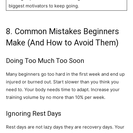
biggest motivators to keep going.
8. Common Mistakes Beginners
Make (And How to Avoid Them)
Doing Too Much Too Soon
Many beginners go too hard in the first week and end up
injured or burned out. Start slower than you think you
need to. Your body needs time to adapt. Increase your
training volume by no more than 10% per week.
Ignoring Rest Days
Rest days are not lazy days they are recovery days. Your