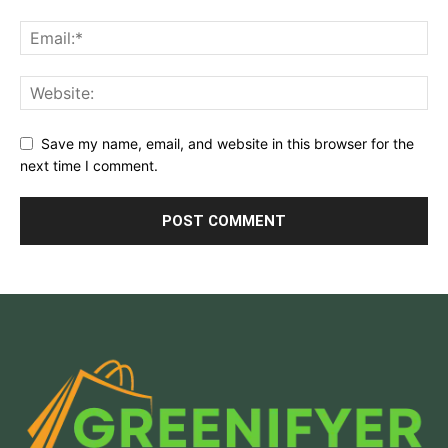
Save my name, email, and website in this browser for the
next time I comment.