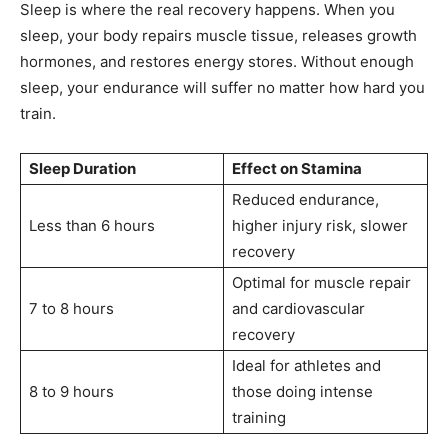
Sleep is where the real recovery happens. When you
sleep, your body repairs muscle tissue, releases growth
hormones, and restores energy stores. Without enough
sleep, your endurance will suffer no matter how hard you
train.
Sleep Duration
Effect on Stamina
Reduced endurance,
Less than 6 hours
higher injury risk, slower
recovery
Optimal for muscle repair
7 to 8 hours
and cardiovascular
recovery
Ideal for athletes and
8 to 9 hours
those doing intense
training